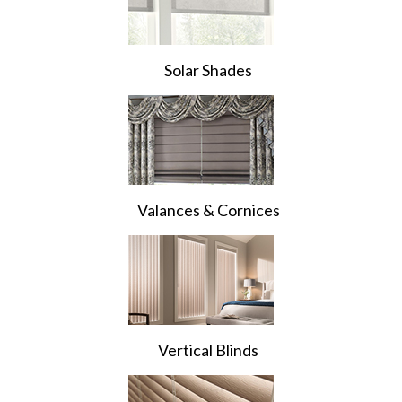
Solar Shades
Valances & Cornices
Vertical Blinds