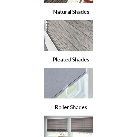
Natural Shades
Pleated Shades
Roller Shades