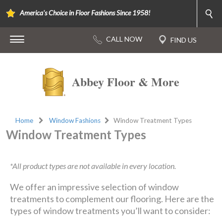
America's Choice in Floor Fashions Since 1958!
Abbey Floor & More
Home
Window Fashions
Window Treatment Types
Window Treatment Types
*All product types are not available in every location.
We offer an impressive selection of window
treatments to complement our flooring. Here are the
types of window treatments you’ll want to consider: