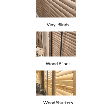
Vinyl Blinds
Wood Blinds
Wood Shutters