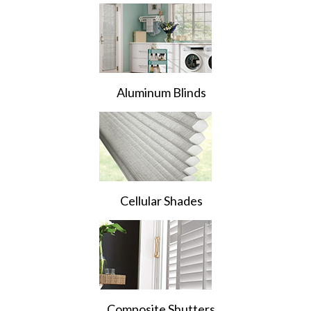
Aluminum Blinds
Cellular Shades
Composite Shutters