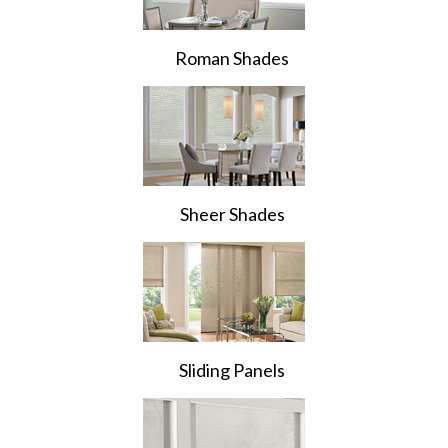
Roman Shades
Sheer Shades
Sliding Panels