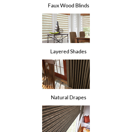
Faux Wood Blinds
Layered Shades
Natural Drapes