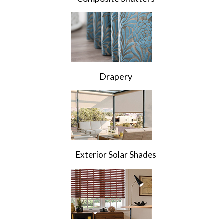
Drapery
Exterior Solar Shades