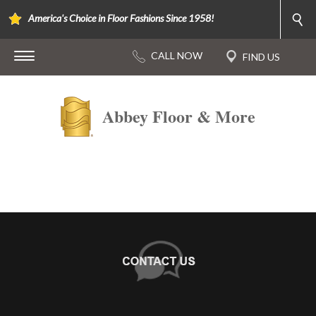
America's Choice in Floor Fashions Since 1958!
Abbey Floor & More