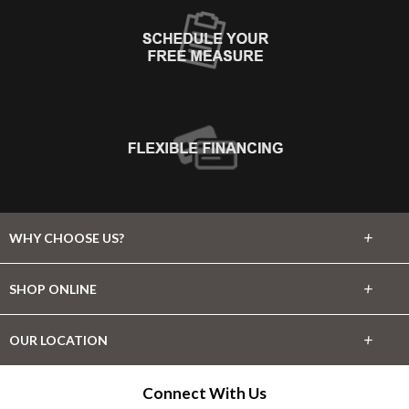
+
WHY CHOOSE US?
About Us
+
SHOP ONLINE
Choose Abbey
Carpet
+
OUR LOCATION
The Experience
Hardwood
345 SW Coast Hwy
Connect With Us
Lifetime Warranty
Newport, OR 97365
Tile & Stone